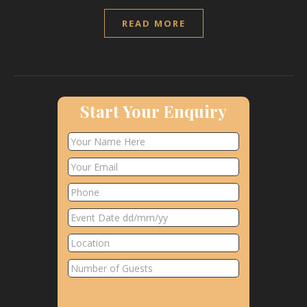
READ MORE
Start Your Enquiry