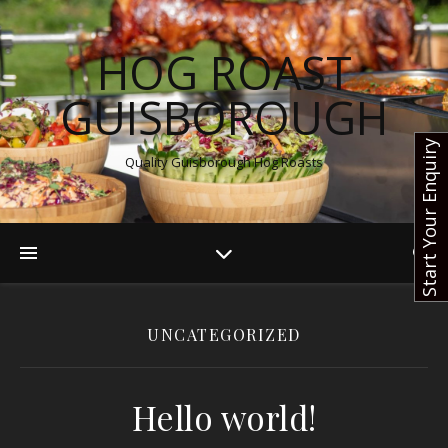
HOG ROAST
GUISBOROUGH
Start Your Enquiry
Quality Guisborough Hog Roasts
UNCATEGORIZED
Hello world!