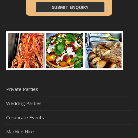
Private Parties
Wedding Parties
Corporate Events
Machine Hire